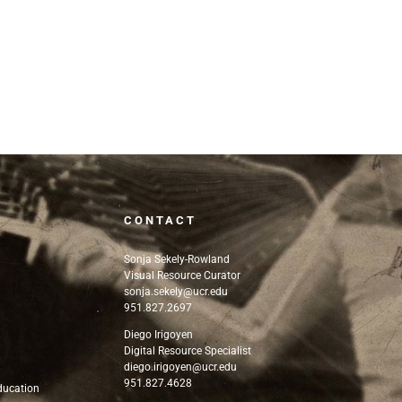
CONTACT
Sonja Sekely-Rowland
Visual Resource Curator
sonja.sekely@ucr.edu
951.827.2697
n
Diego Irigoyen
Digital Resource Specialist
diego.irigoyen@ucr.edu
951.827.4628
Education