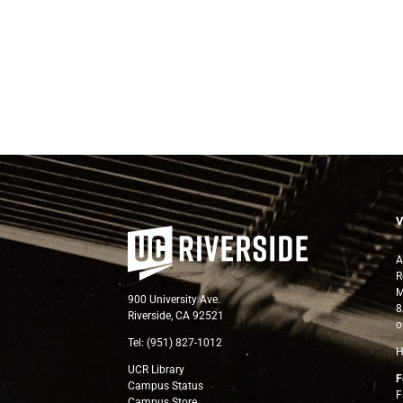
A
R
M
900 University Ave.
8
Riverside, CA 92521
o
Tel: (951) 827-1012
H
UCR Library
F
Campus Status
F
Campus Store