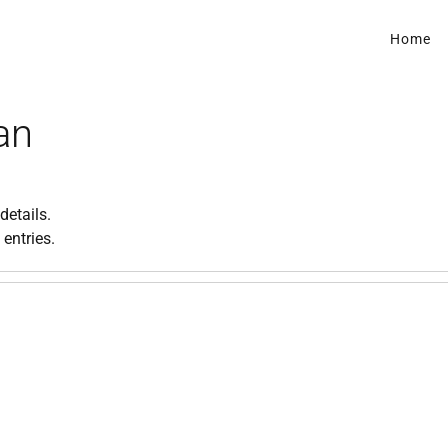
Home
an
details.
 entries.