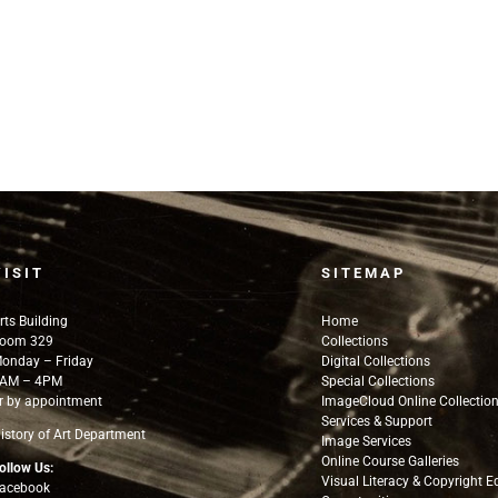
VISIT
SITEMAP
rts Building
Home
oom 329
Collections
onday – Friday
Digital Collections
AM – 4PM
Special Collections
r by appointment
ImageCloud Online Collectio
Services & Support
istory of Art Department
Image Services
Online Course Galleries
ollow Us:
Visual Literacy & Copyright 
acebook