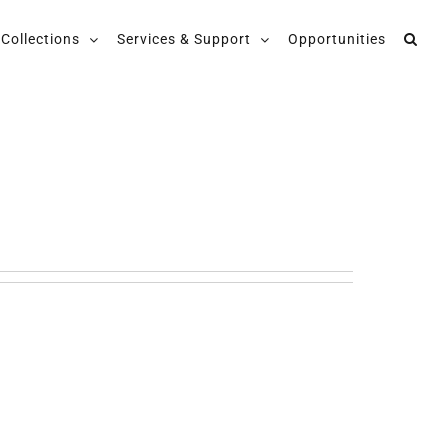
Collections
Services & Support
Opportunities