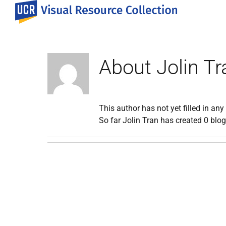
Skip
to
content
About
Jolin Tr
This author has not yet filled in any 
So far Jolin Tran has created 0 blog